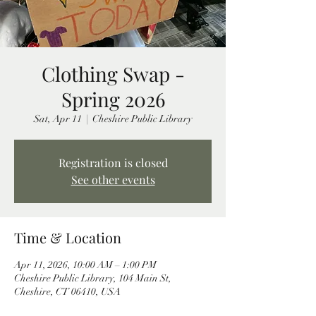
Clothing Swap -
Spring 2026
Sat, Apr 11
  |  
Cheshire Public Library
Registration is closed
See other events
Time & Location
Apr 11, 2026, 10:00 AM – 1:00 PM
Cheshire Public Library, 104 Main St,
Cheshire, CT 06410, USA