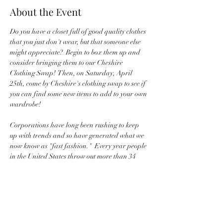
About the Event
Do you have a closet full of good quality clothes 
that you just don't wear, but that someone else 
might appreciate?  Begin to box them up and 
consider bringing them to our Cheshire 
Clothing Swap!  Then, on Saturday, April 
25th, come by Cheshire's clothing swap to see if 
you can find some new items to add to your own 
wardrobe!
Corporations have long been rushing to keep 
up with trends and so have generated what we 
now know as "fast fashion."  Every year people 
in the United States throw out more than 34 
billion pounds of textiles--we can do better 
than that!  So let's make use of those old clothes 
that either don't fit your size or current style 
and share them with someone else.  Let's 
supplement our wardrobes with existing clothes 
rather than relying on corporations to always 