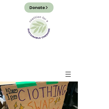
Donate