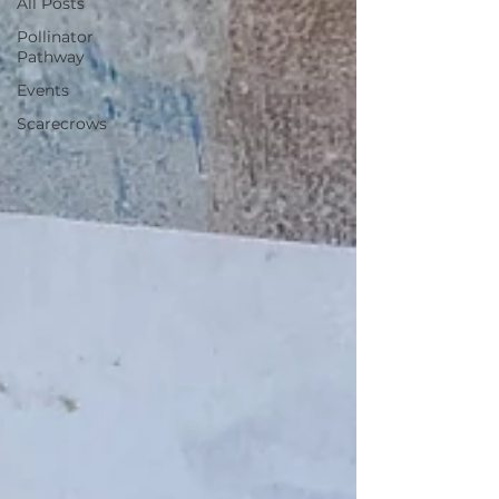
All Posts
Pollinator
Pathway
Events
Scarecrows