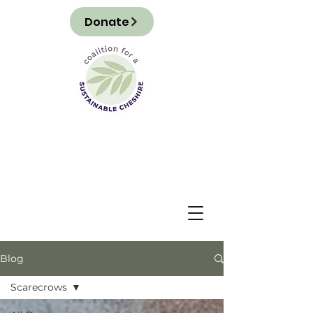
Donate
Blog
Scarecrows