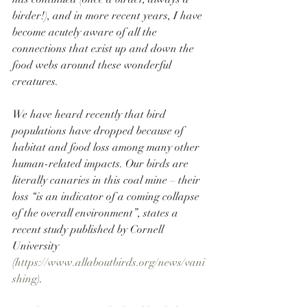
birder!), and in more recent years, I have 
become acutely aware of all the 
connections that exist up and down the 
food webs around these wonderful 
creatures. 
We have heard recently that bird 
populations have dropped because of 
habitat and food loss among many other 
human-related impacts. Our birds are 
literally canaries in this coal mine – their 
loss
 “is an indicator of a coming collapse 
of the overall environment”, states a 
recent study published by Cornell 
University 
(
https://www.allaboutbirds.org/news/vani
shing
).