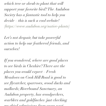
which tree or shrub to plant that will 
support your favorite bird? The Audubon 
Society has a fantastic tool to help you 
decide – this is such a cool website! 
(
https://www.audubon.org/native-plants
) 
Let’s not despair, but take powerful 
action to help our feathered friends, and 
ourselves!
If you wondered, where are good places 
to see birds in Cheshire? There are the 
places you would expect – Fresh 
Meadows on Cook Hill Road is good to 
see flycatcher, sparrows, wood ducks and 
mallards; Riverbound Sanctuary, an 
Audubon property, has woodpeckers, 
warblers and goldfinches (just checking 
my ebird submissions from years past). 