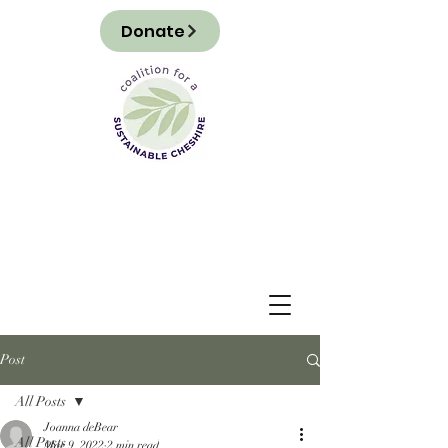
Donate
Post
All Posts
Joanna deBear
All Posts
Mar 9, 2022
2 min read