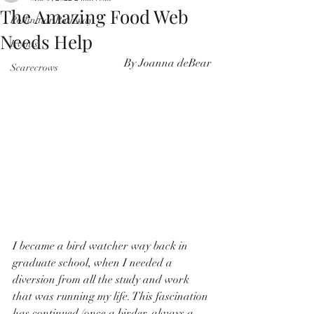
The Amazing Food Web
Pollinator Pathway
Needs Help
Events
By Joanna deBear
Scarecrows
I became a bird watcher way back in 
graduate school, when I needed a 
diversion from all the study and work 
that was running my life. This fascination 
has continued (once a birder, always a 