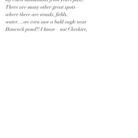
There are many other great spots – 
where there are woods, fields, 
water….we even saw a bald eagle near 
Hancock pond!! I know – not Cheshire, 
but birds don’t see town lines!
birding
birds
biodiversity
birder
help birds survive
plant natives
no pesticides
where to go birding in cheshire
habitat fragmentation
Pollinator Pathway
Recent Posts
See All