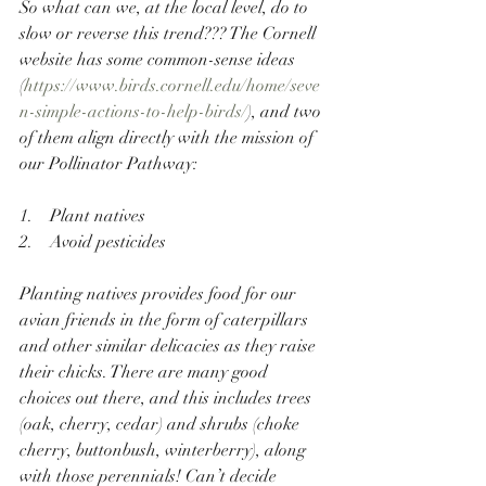
So what can we, at the local level, do to 
slow or reverse this trend??? The Cornell 
website has some common-sense ideas 
(
https://www.birds.cornell.edu/home/seve
n-simple-actions-to-help-birds/
), and two 
of them align directly with the mission of 
our Pollinator Pathway:
1.    Plant natives
2.    Avoid pesticides
Planting natives provides food for our 
avian friends in the form of caterpillars 
and other similar delicacies as they raise 
their chicks. There are many good 
choices out there, and this includes trees 
(oak, cherry, cedar) and shrubs (choke 
cherry, buttonbush, winterberry), along 
with those perennials! Can’t decide 