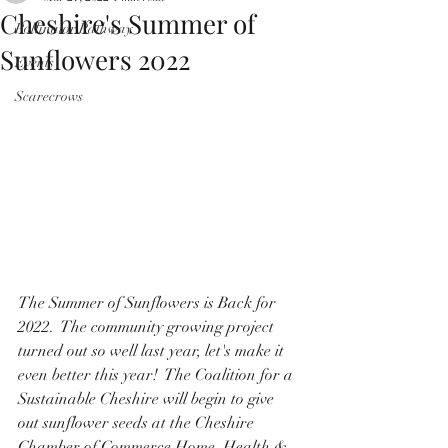
Cheshire's Summer of
Pollinator Pathway
Sunflowers 2022
Events
Scarecrows
The Summer of Sunflowers is Back for 
2022.  The community growing project 
turned out so well last year, let's make it 
even better this year!  The Coalition for a 
Sustainable Cheshire will begin to give 
out sunflower seeds at the Cheshire 
Chamber of Commerce Home, Health & 