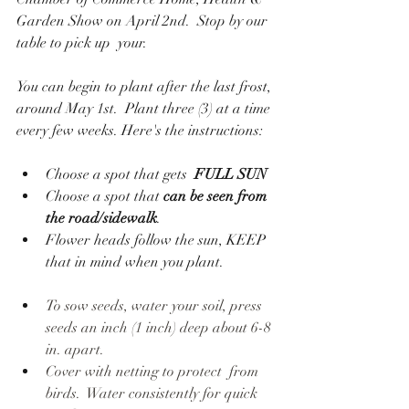
Garden Show on April 2nd.  Stop by our 
table to pick up  your. 
You can begin to plant after the last frost, 
around May 1st.  Plant three (3) at a time 
every few weeks. Here's the instructions:
Choose a spot that gets  
FULL SUN
Choose a spot that 
can be seen from 
the road/sidewalk
.
Flower heads follow the sun, KEEP 
that in mind when you plant.
To sow seeds, water your soil, press 
seeds an inch (1 inch) deep about 6-8 
in. apart.
Cover with netting to protect  from 
birds.  Water consistently for quick 