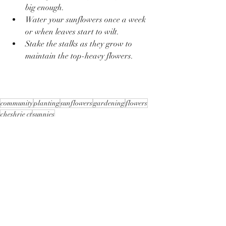
big enough. 
Water your sunflowers once a week 
or when leaves start to wilt. 
Stake the stalks as they grow to 
maintain the top-heavy flowers.
community
planting
sunflowers
gardening
flowers
cheshrie ct
sunnies
Recent Posts
See All