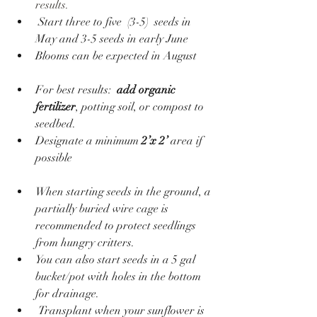
results. 
 Start three to five  (3-5)  seeds in 
May and 3-5 seeds in early June  
Blooms can be expected in August 
For best results:  
add organic 
fertilizer
, potting soil, or compost to 
seedbed.
Designate a minimum
 2’x 2’ 
area if 
possible
When starting seeds in the ground, a 
partially buried wire cage is 
recommended to protect seedlings 
from hungry critters.
You can also start seeds in a 5 gal 
bucket/pot with holes in the bottom 
for drainage.
 Transplant when your sunflower is 