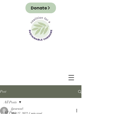
Donate
Post
All Posts
fpearson5
All Posts
Mar 27, 2022
1 min read